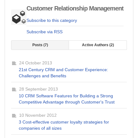
Customer Relationship Management
Subscribe to this category
Subscribe via RSS
Posts
7
Active Authors
2
24 October 2013
21st Century CRM and Customer Experience:
Challenges and Benefits
28 September 2013
10 CRM Software Features for Building a Strong
Competitive Advantage through Customer's Trust
10 November 2012
3 Cost-effective customer loyalty strategies for
companies of all sizes