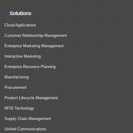
Solutions
Cloud Applications
Customer Relationship Management
Enterprise Marketing Management
Interactive Marketing
Enterprise Resource Planning
Manufacturing
Procurement
Product Lifecycle Management
RFID Technology
Supply Chain Management
Unified Communications