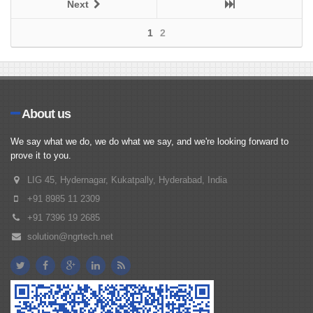
Next
1
2
About us
We say what we do, we do what we say, and we're looking forward to
prove it to you.
LIG 45, Hydernagar, Kukatpally, Hyderabad, India
+91 8985 11 2309
+91 7396 19 2685
solution@ngrtech.net