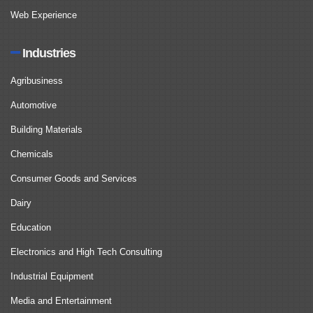
Web Experience
Industries
Agribusiness
Automotive
Building Materials
Chemicals
Consumer Goods and Services
Dairy
Education
Electronics and High Tech Consulting
Industrial Equipment
Media and Entertainment