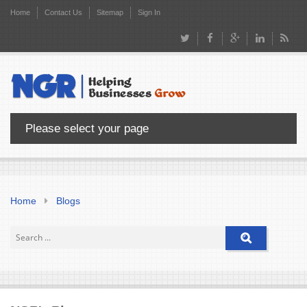
Home
Contact Us
Sitemap
Sign In
Please select your page
Home
Blogs