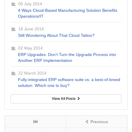
05 July 2014
4 Ways Cloud-Based Manufacturing Solution Benefits
Operations/IT
18 June 2014
Still Wondering About That Cloud Tattoo?
02 May 2014
ERP Upgrades: Don’t Turn the Upgrade Process into
Another ERP Implementation
22 March 2014
Fully-integrated ERP software suite vs. a best-of-breed
solution. Which one to buy?
View All Posts
Previous