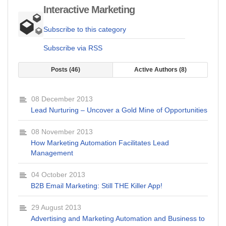
Interactive Marketing
Subscribe to this category
Subscribe via RSS
Posts
46
Active Authors
8
08 December 2013
Lead Nurturing – Uncover a Gold Mine of Opportunities
08 November 2013
How Marketing Automation Facilitates Lead
Management
04 October 2013
B2B Email Marketing: Still THE Killer App!
29 August 2013
Advertising and Marketing Automation and Business to