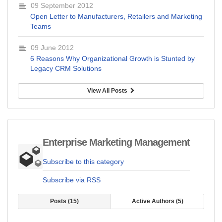
09 September 2012
Open Letter to Manufacturers, Retailers and Marketing
Teams
09 June 2012
6 Reasons Why Organizational Growth is Stunted by
Legacy CRM Solutions
View All Posts
Enterprise Marketing Management
Subscribe to this category
Subscribe via RSS
Posts
15
Active Authors
5