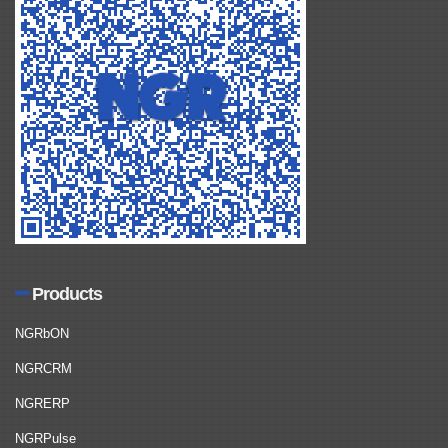
Products
NGRbON
NGRCRM
NGRERP
NGRPulse