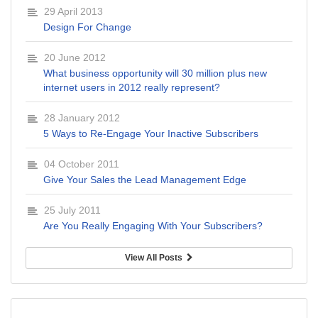
29 April 2013
Design For Change
20 June 2012
What business opportunity will 30 million plus new
internet users in 2012 really represent?
28 January 2012
5 Ways to Re-Engage Your Inactive Subscribers
04 October 2011
Give Your Sales the Lead Management Edge
25 July 2011
Are You Really Engaging With Your Subscribers?
View All Posts