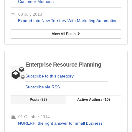
Customer Methods
08 July 2013
Expand Into New Territory With Marketing Automation
View All Posts
Enterprise Resource Planning
Subscribe to this category
Subscribe via RSS
Posts
27
Active Authors
10
01 October 2014
NGRERP: the right answer for small business