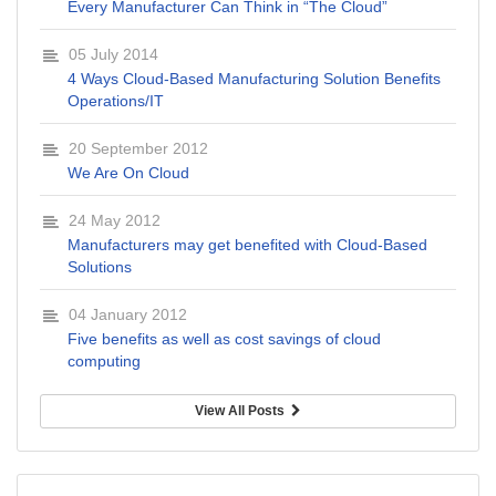
Every Manufacturer Can Think in “The Cloud”
05 July 2014
4 Ways Cloud-Based Manufacturing Solution Benefits
Operations/IT
20 September 2012
We Are On Cloud
24 May 2012
Manufacturers may get benefited with Cloud-Based
Solutions
04 January 2012
Five benefits as well as cost savings of cloud
computing
View All Posts