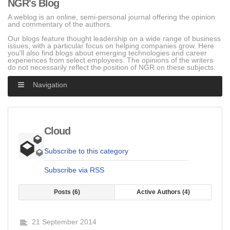
NGR's Blog
A weblog is an online, semi-personal journal offering the opinion
and commentary of the authors.
Our blogs feature thought leadership on a wide range of business
issues, with a particular focus on helping companies grow. Here
you'll also find blogs about emerging technologies and career
experiences from select employees. The opinions of the writers
do not necessarily reflect the position of NGR on these subjects.
Navigation
Cloud
Subscribe to this category
Subscribe via RSS
Posts
6
Active Authors
4
21 September 2014