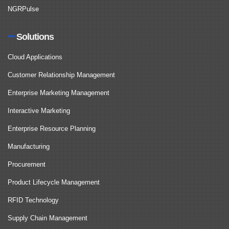
NGRPulse
Solutions
Cloud Applications
Customer Relationship Management
Enterprise Marketing Management
Interactive Marketing
Enterprise Resource Planning
Manufacturing
Procurement
Product Lifecycle Management
RFID Technology
Supply Chain Management