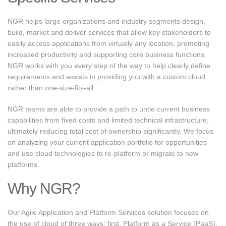
NGR helps large organizations and industry segments design,
build, market and deliver services that allow key stakeholders to
easily access applications from virtually any location, promoting
increased productivity and supporting core business functions.
NGR works with you every step of the way to help clearly define
requirements and assists in providing you with a custom cloud
rather than one-size-fits-all.
NGR teams are able to provide a path to untie current business
capabilities from fixed costs and limited technical infrastructure,
ultimately reducing total cost of ownership significantly. We focus
on analyzing your current application portfolio for opportunities
and use cloud technologies to re-platform or migrate to new
platforms.
Why NGR?
Our Agile Application and Platform Services solution focuses on
the use of cloud of three ways: first, Platform as a Service (PaaS),