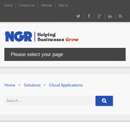
Home
Contact Us
Sitemap
Sign In
Please select your page
Home
Solutions
Cloud Applications