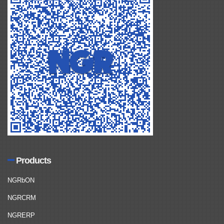
Products
NGRbON
NGRCRM
NGRERP