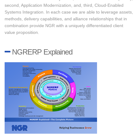
second, Application Modernization, and, third, Cloud-Enabled
Systems Integration. In each case we are able to leverage assets,
methods, delivery capabilities, and alliance relationships that in
combination provide NGR with a uniquely differentiated client
value proposition.
NGRERP Explained