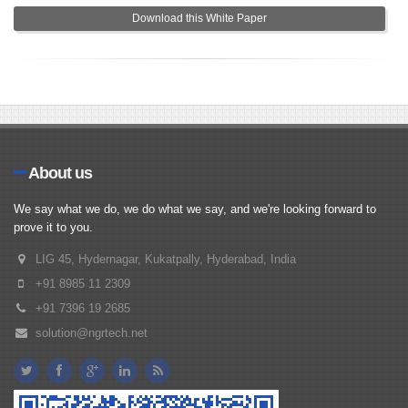
Download this White Paper
About us
We say what we do, we do what we say, and we're looking forward to
prove it to you.
LIG 45, Hydernagar, Kukatpally, Hyderabad, India
+91 8985 11 2309
+91 7396 19 2685
solution@ngrtech.net