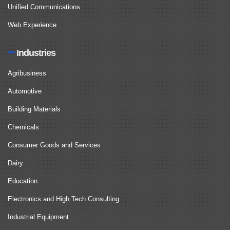
Unified Communications
Web Experience
Industries
Agribusiness
Automotive
Building Materials
Chemicals
Consumer Goods and Services
Dairy
Education
Electronics and High Tech Consulting
Industrial Equipment