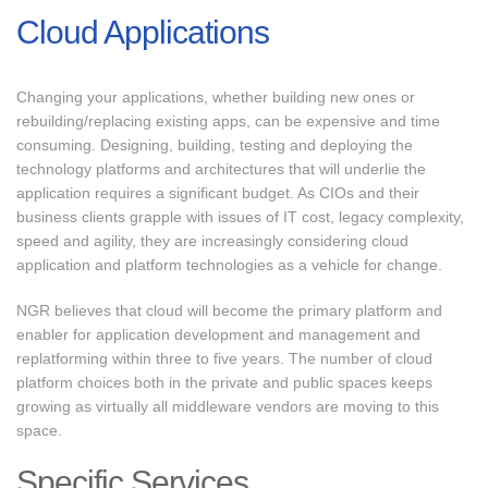
Cloud Applications
Changing your applications, whether building new ones or
rebuilding/replacing existing apps, can be expensive and time
consuming. Designing, building, testing and deploying the
technology platforms and architectures that will underlie the
application requires a significant budget. As CIOs and their
business clients grapple with issues of IT cost, legacy complexity,
speed and agility, they are increasingly considering cloud
application and platform technologies as a vehicle for change.
NGR believes that cloud will become the primary platform and
enabler for application development and management and
replatforming within three to five years. The number of cloud
platform choices both in the private and public spaces keeps
growing as virtually all middleware vendors are moving to this
space.
Specific Services