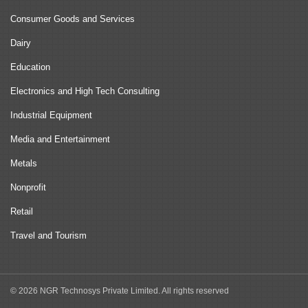
Consumer Goods and Services
Dairy
Education
Electronics and High Tech Consulting
Industrial Equipment
Media and Entertainment
Metals
Nonprofit
Retail
Travel and Tourism
© 2026 NGR Technosys Private Limited. All rights reserved