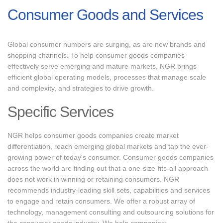
Consumer Goods and Services
Global consumer numbers are surging, as are new brands and
shopping channels. To help consumer goods companies
effectively serve emerging and mature markets, NGR brings
efficient global operating models, processes that manage scale
and complexity, and strategies to drive growth.
Specific Services
NGR helps consumer goods companies create market
differentiation, reach emerging global markets and tap the ever-
growing power of today's consumer. Consumer goods companies
across the world are finding out that a one-size-fits-all approach
does not work in winning or retaining consumers. NGR
recommends industry-leading skill sets, capabilities and services
to engage and retain consumers. We offer a robust array of
technology, management consulting and outsourcing solutions for