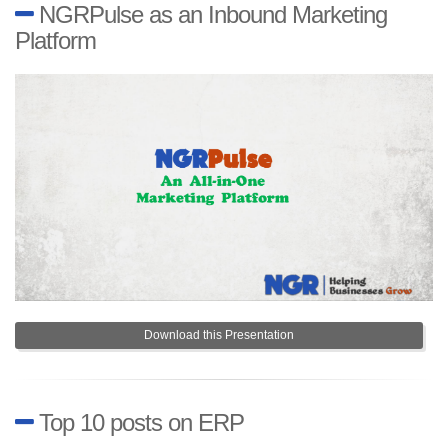
NGRPulse as an Inbound Marketing
Platform
Download this Presentation
Top 10 posts on ERP