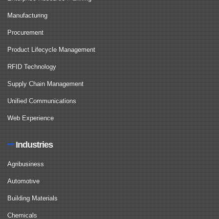
Manufacturing
Procurement
Product Lifecycle Management
RFID Technology
Supply Chain Management
Unified Communications
Web Experience
Industries
Agribusiness
Automotive
Building Materials
Chemicals