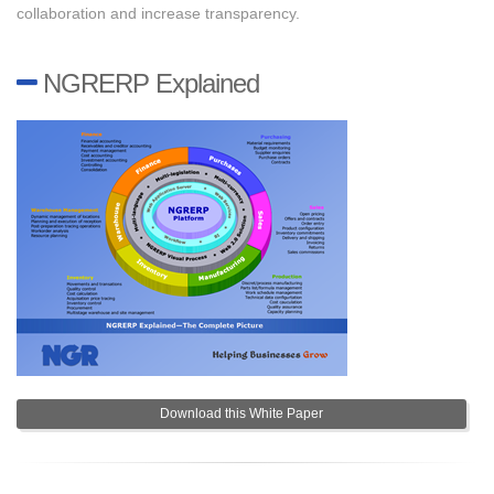
collaboration and increase transparency.
NGRERP Explained
Download this White Paper