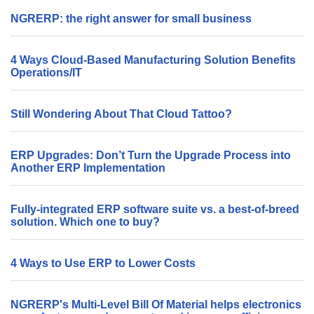
NGRERP: the right answer for small business
4 Ways Cloud-Based Manufacturing Solution Benefits
Operations/IT
Still Wondering About That Cloud Tattoo?
ERP Upgrades: Don’t Turn the Upgrade Process into
Another ERP Implementation
Fully-integrated ERP software suite vs. a best-of-breed
solution. Which one to buy?
4 Ways to Use ERP to Lower Costs
NGRERP's Multi-Level Bill Of Material helps electronics