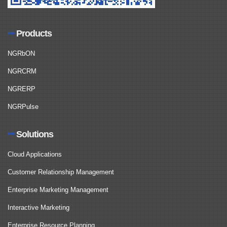
Products
NGRbON
NGRCRM
NGRERP
NGRPulse
Solutions
Cloud Applications
Customer Relationship Management
Enterprise Marketing Management
Interactive Marketing
Enterprise Resource Planning