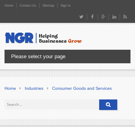
Home
Contact Us
Sitemap
Sign In
Please select your page
Home
Industries
Consumer Goods and Services