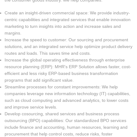
the consumer goods industry. We help companies:
Create an insight-driven commercial space: We provide industry-
centric capabilities and integrated services that enable innovation
marketing to turn insights into action and increase sales and
margins.
Increase the speed to customer: Our sourcing and procurement
solutions, and an integrated service help optimize product delivery
routes and loads. This saves time and costs.
Increase the global operating effectiveness through enterprise
resource planning (ERP): MHR's ERP Solution allows faster, cost-
efficient and less risky ERP-based business transformation
programs that add significant value.
Streamline processes for constant improvements: We help
companies leverage new information technology (IT) capabilities,
such as cloud computing and advanced analytics, to lower costs
and improve service levels.
Develop cosourcing, shared services and business process
outsourcing (BPO) capabilities: Our standardized BPO services
include finance and accounting, human resources, learning and
procurement that help control costs, reduce risks, foster