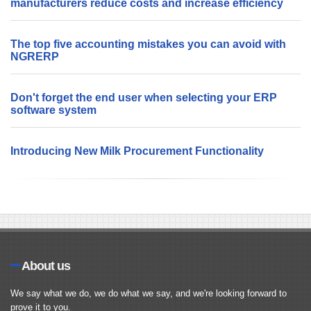
manufacturers reduce costs and increase efficiency
The top five accounting mistakes you can avoid with
NGRERP
Don't forget the end user when selecting your ERP
software system
Introducing New Milk Procurement Functionality
About us
We say what we do, we do what we say, and we're looking forward to
prove it to you.