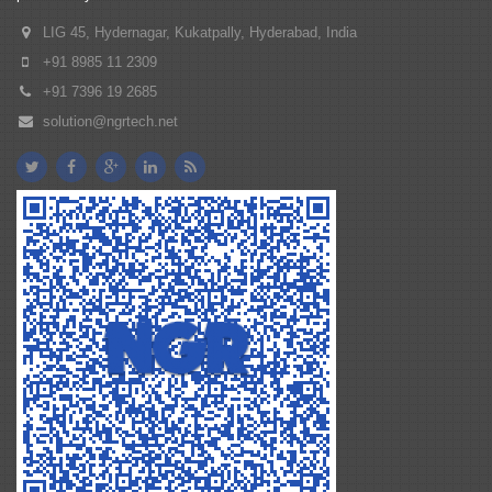
LIG 45, Hydernagar, Kukatpally, Hyderabad, India
+91 8985 11 2309
+91 7396 19 2685
solution@ngrtech.net