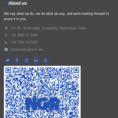
About us
We say what we do, we do what we say, and we're looking forward to
prove it to you.
LIG 45, Hydernagar, Kukatpally, Hyderabad, India
+91 8985 11 2309
+91 7396 19 2685
solution@ngrtech.net