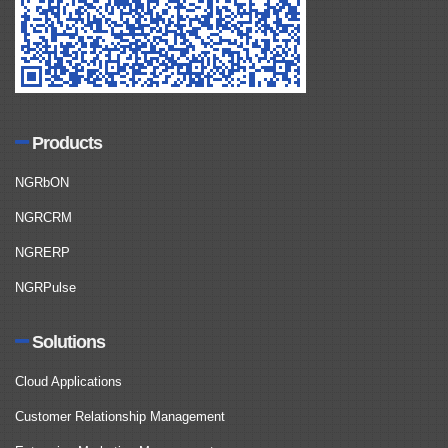
Products
NGRbON
NGRCRM
NGRERP
NGRPulse
Solutions
Cloud Applications
Customer Relationship Management