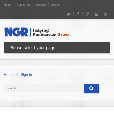
Home
Contact Us
Sitemap
Sign In
Please select your page
Home
Sign In