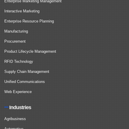
Enterprise Marketing Management
Interactive Marketing
Enterprise Resource Planning
Manufacturing
Procurement
Product Lifecycle Management
RFID Technology
Supply Chain Management
Unified Communications
Web Experience
Industries
Agribusiness
Automotive