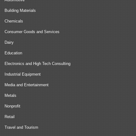
Building Materials
Chemicals
Consumer Goods and Services
Dairy
Education
Electronics and High Tech Consulting
Industrial Equipment
Media and Entertainment
Metals
Nonprofit
Retail
Travel and Tourism