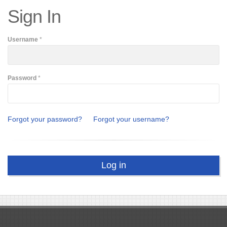
Sign In
Username
*
Password
*
Forgot your password?
Forgot your username?
Log in